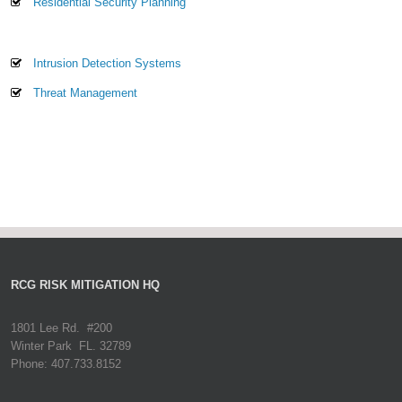
Residential Security Planning
Intrusion Detection Systems
Threat Management
RCG RISK MITIGATION HQ
1801 Lee Rd. #200
Winter Park FL. 32789
Phone: 407.733.8152