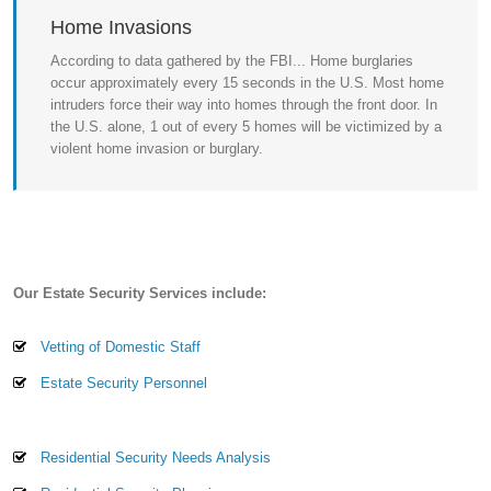
Home Invasions
According to data gathered by the FBI... Home burglaries
occur approximately every 15 seconds in the U.S. Most home
intruders force their way into homes through the front door. In
the U.S. alone, 1 out of every 5 homes will be victimized by a
violent home invasion or burglary.
Our Estate Security Services include:
Vetting of Domestic Staff
Estate Security Personnel
Residential Security Needs Analysis