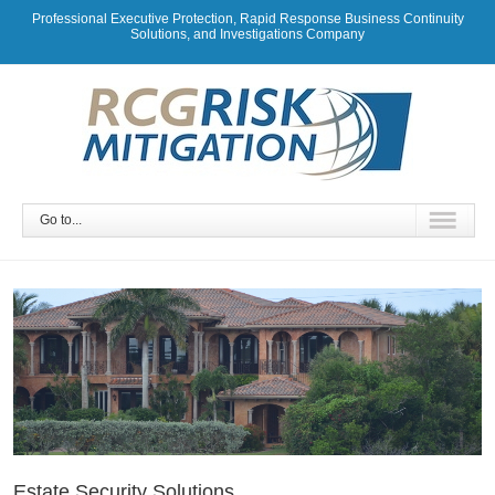
Professional Executive Protection, Rapid Response Business Continuity
Solutions, and Investigations Company
Go to...
Estate Security Solutions