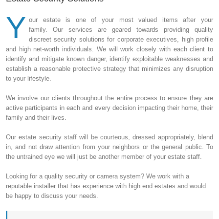
Y
our estate is one of your most valued items after your
family. Our services are geared towards providing quality
discreet security solutions for corporate executives, high profile
and high net-worth individuals. We will work closely with each client to
identify and mitigate known danger, identify exploitable weaknesses and
establish a reasonable protective strategy that minimizes any disruption
to your lifestyle.
We involve our clients throughout the entire process to ensure they are
active participants in each and every decision impacting their home, their
family and their lives.
Our estate security staff will be courteous, dressed appropriately, blend
in, and not draw attention from your neighbors or the general public. To
the untrained eye we will just be another member of your estate staff.
Looking for a quality security or camera system? We work with a
reputable installer that has experience with high end estates and would
be happy to discuss your needs.