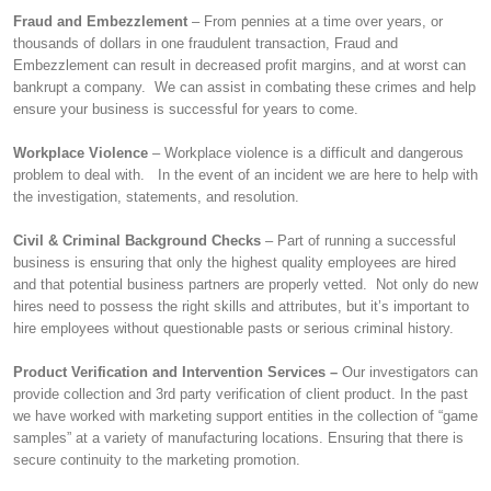
Fraud and Embezzlement
– From pennies at a time over years, or
thousands of dollars in one fraudulent transaction, Fraud and
Embezzlement can result in decreased profit margins, and at worst can
bankrupt a company. We can assist in combating these crimes and help
ensure your business is successful for years to come.
Workplace Violence
– Workplace violence is a difficult and dangerous
problem to deal with. In the event of an incident we are here to help with
the investigation, statements, and resolution.
Civil & Criminal Background Checks
– Part of running a successful
business is ensuring that only the highest quality employees are hired
and that potential business partners are properly vetted. Not only do new
hires need to possess the right skills and attributes, but it’s important to
hire employees without questionable pasts or serious criminal history.
Product Verification and Intervention Services –
Our investigators can
provide collection and 3rd party verification of client product. In the past
we have worked with marketing support entities in the collection of “game
samples” at a variety of manufacturing locations. Ensuring that there is
secure continuity to the marketing promotion.