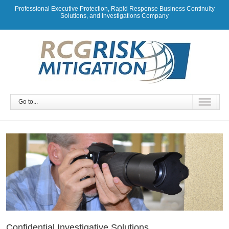
Professional Executive Protection, Rapid Response Business Continuity
Solutions, and Investigations Company
Go to...
Confidential Investigative Solutions