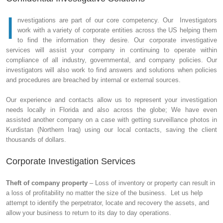
I
nvestigations are part of our core competency. Our Investigators
work with a variety of corporate entities across the US helping them
to find the information they desire. Our corporate investigative
services will assist your company in continuing to operate within
compliance of all industry, governmental, and company policies. Our
investigators will also work to find answers and solutions when policies
and procedures are breached by internal or external sources.
Our experience and contacts allow us to represent your investigation
needs locally in Florida and also across the globe; We have even
assisted another company on a case with getting surveillance photos in
Kurdistan (Northern Iraq) using our local contacts, saving the client
thousands of dollars.
Corporate Investigation Services
Theft of company property
– Loss of inventory or property can result in
a loss of profitability no matter the size of the business. Let us help
attempt to identify the perpetrator, locate and recovery the assets, and
allow your business to return to its day to day operations.