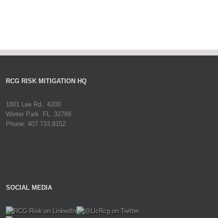
RCG RISK MITIGATION HQ
1801 Lee Rd. #200
Winter Park FL. 32789
Phone: 407.733.8152
SOCIAL MEDIA