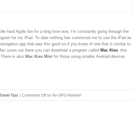
a die hard Apple fan for a long time now, I’m constantly going through the
rogram for my iPad. To date nothing has convinced me to use the iPad as
 navigation app that was this good so if you know of one that is similar to
Mac users out there you can download a program called
Mac Kies
, this
. There is also
Mac Kies Mini
for those using smaller Android devices
Travel Tips
|
Comments Off
on No GPS Allowed!