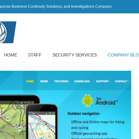
sponse Business Continuity Solutions, and Investigations Company
HOME
STAFF
SECURITY SERVICES
COMPANY BL