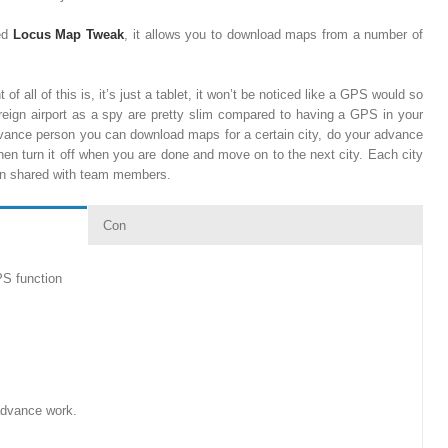
led
Locus Map Tweak
, it allows you to download maps from a number of
of all of this is, it’s just a tablet, it won’t be noticed like a GPS would so
reign airport as a spy are pretty slim compared to having a GPS in your
dvance person you can download maps for a certain city, do your advance
then turn it off when you are done and move on to the next city. Each city
then shared with team members.
Con
PS function
 advance work.