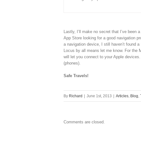
Lastly, I’ll make no secret that I’ve been 
App Store looking for a good navigation p
a navigation device, I still haven’t found a
Locus by all means let me know. For the 
will let you connect to your Apple devices
(phones).
Safe Travels!
By
Richard
|
June 1st, 2013
|
Articles
,
Blog
,
Comments are closed.