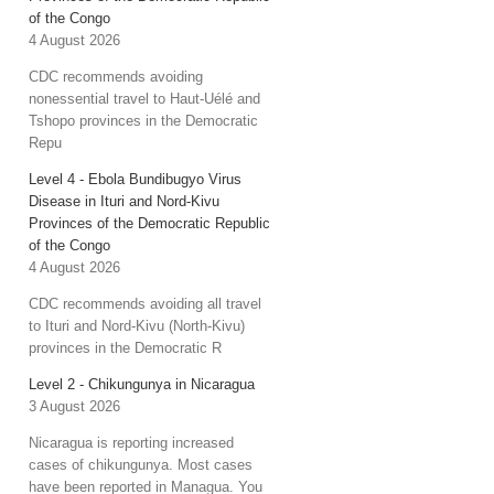
of the Congo
4 August 2026
CDC recommends avoiding
nonessential travel to Haut-Uélé and
Tshopo provinces in the Democratic
Repu
Level 4 - Ebola Bundibugyo Virus
Disease in Ituri and Nord-Kivu
Provinces of the Democratic Republic
of the Congo
4 August 2026
CDC recommends avoiding all travel
to Ituri and Nord-Kivu (North-Kivu)
provinces in the Democratic R
Level 2 - Chikungunya in Nicaragua
3 August 2026
Nicaragua is reporting increased
cases of chikungunya. Most cases
have been reported in Managua. You