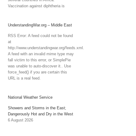
Vaccination against diphtheria is
UnderstandingWar.org – Middle East
RSS Error: A feed could not be found
at
http://www.understandingwar.org/feeds.xml.
A feed with an invalid mime type may
fall victim to this error, or SimplePie
was unable to auto-discover it.. Use
force_feed() if you are certain this
URL is a real feed.
National Weather Service
Showers and Storms in the East;
Dangerously Hot and Dry in the West
6 August 2026