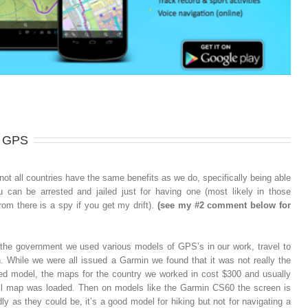
a GPS
not all countries have the same benefits as we do, specifically being able
 can be arrested and jailed just for having one (most likely in those
rom there is a spy if you get my drift).
(see my #2 comment below for
 the government we used various models of GPS’s in our work, travel to
While we were all issued a Garmin we found that it was not really the
ated model, the maps for the country we worked in cost $300 and usually
ull map was loaded. Then on models like the Garmin CS60 the screen is
ly as they could be, it’s a good model for hiking but not for navigating a