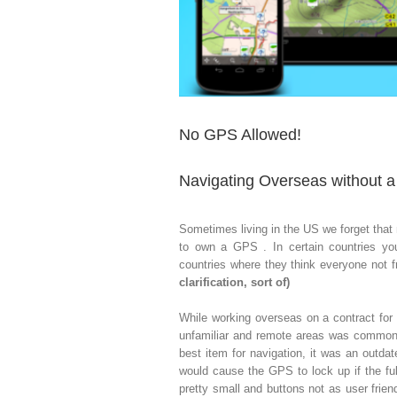
No GPS Allowed!
Navigating Overseas without 
Sometimes living in the US we forget that 
to own a GPS . In certain countries you
countries where they think everyone not f
clarification, sort of)
While working overseas on a contract for
unfamiliar and remote areas was common. 
best item for navigation, it was an outd
would cause the GPS to lock up if the f
pretty small and buttons not as user friend