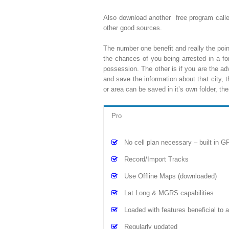
Also download another free program cal
other good sources.
The number one benefit and really the point 
the chances of you being arrested in a fo
possession. The other is if you are the a
and save the information about that city, 
or area can be saved in it’s own folder, 
Pro
No cell plan necessary – built in G
Record/Import Tracks
Use Offline Maps (downloaded)
Lat Long & MGRS capabilities
Loaded with features beneficial to
Regularly updated