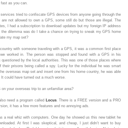
s fast as you can.
ty services tried to confiscate GPS devices from anyone going through the
ry are not allowed to own a GPS, some still do but those are illegal. The
s, I had a subscription to download updates but my foreign IP address
So the dilemma was do I take a chance on trying to sneak my GPS home
pdate my map set?
 country with someone traveling with a GPS, it was a common first place
ry we worked in. The person was stopped and found with a GPS in his
g questioned by the local authorities. This was one of those places where
 their prisons being called a spy. Lucky for the individual he was smart
the overseas map set and insert one from his home country, he was able
 It could have turned out a much worse.
on your overseas trip to an unfamiliar area?
also need a program called
Locus
. There is a FREE version and a PRO
sion, it has a few more features and no annoying ads.
s a real whiz with computers. One day he showed us this new tablet he
oaded. At first I was skeptical, and cheap, I just didn’t want to buy