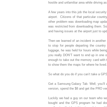
hostile and unfamiliar area while driving a
A few years into this job the local securi
airport. Citizens of that particular count
other problem was downloading map update
was restricted from downloading them. 
and having issues at the airport just to u
Then we learned of an incident in another
to stop for people departing the count
luggage, he was held for hours while bein
you really DON’T want to end up in one of
enough to take out the memory card with 
to show them the maps for where he lived.
So what do you do if you can’t take a GPS 
Get a Samsung Galaxy Tab. Well, you’ll 
version, spend the $8 and get the PRO ver
Luckily we had a guy on our team who wa
bought and the GPS program he had downl