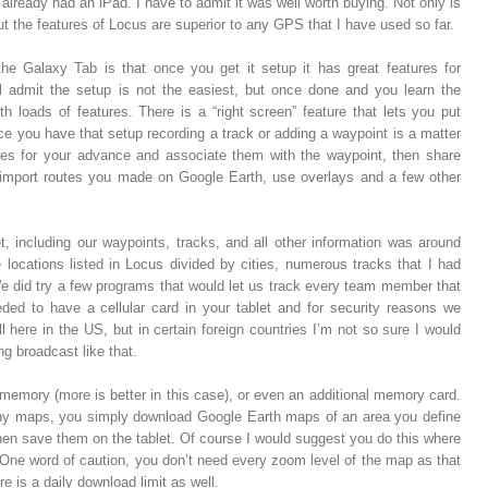
I already had an iPad. I have to admit it was well worth buying. Not only is
t the features of Locus are superior to any GPS that I have used so far.
he Galaxy Tab is that once you get it setup it has great features for
l admit the setup is not the easiest, but once done and you learn the
h loads of features. There is a “right screen” feature that lets you put
nce you have that setup recording a track or adding a waypoint is a matter
res for your advance and associate them with the waypoint, then share
import routes you made on Google Earth, use overlays and a few other
, including our waypoints, tracks, and all other information was around
ocations listed in Locus divided by cities, numerous tracks that I had
We did try a few programs that would let us track every team member that
ed to have a cellular card in your tablet and for security reasons we
 here in the US, but in certain foreign countries I’m not so sure I would
ng broadcast like that.
 memory (more is better in this case), or even an additional memory card.
ny maps, you simply download Google Earth maps of an area you define
then save them on the tablet. Of course I would suggest you do this where
 One word of caution, you don’t need every zoom level of the map as that
e is a daily download limit as well.