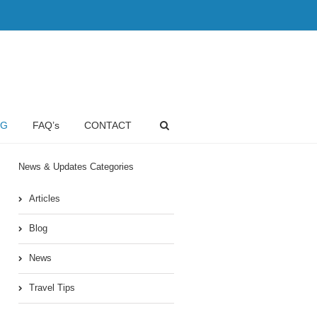
OG
FAQ’s
CONTACT
News & Updates Categories
Articles
Blog
News
Travel Tips