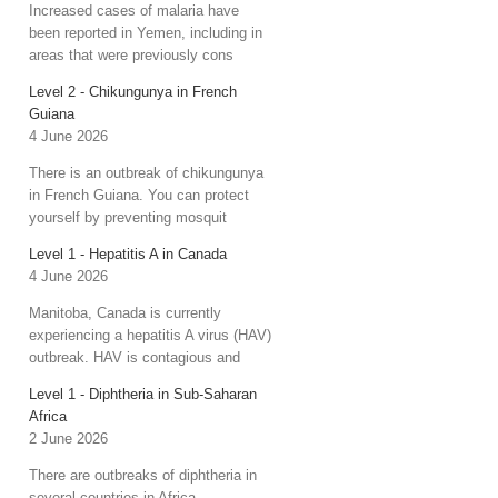
Increased cases of malaria have
been reported in Yemen, including in
areas that were previously cons
Level 2 - Chikungunya in French
Guiana
4 June 2026
There is an outbreak of chikungunya
in French Guiana. You can protect
yourself by preventing mosquit
Level 1 - Hepatitis A in Canada
4 June 2026
Manitoba, Canada is currently
experiencing a hepatitis A virus (HAV)
outbreak. HAV is contagious and
Level 1 - Diphtheria in Sub-Saharan
Africa
2 June 2026
There are outbreaks of diphtheria in
several countries in Africa.