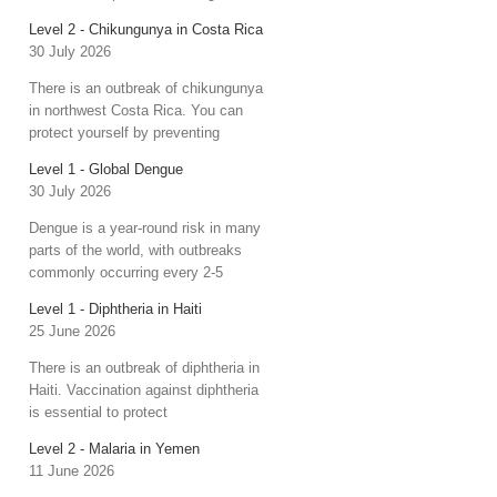
Level 2 - Chikungunya in Costa Rica
30 July 2026
There is an outbreak of chikungunya
in northwest Costa Rica. You can
protect yourself by preventing
Level 1 - Global Dengue
30 July 2026
Dengue is a year-round risk in many
parts of the world, with outbreaks
commonly occurring every 2-5
Level 1 - Diphtheria in Haiti
25 June 2026
There is an outbreak of diphtheria in
Haiti. Vaccination against diphtheria
is essential to protect
Level 2 - Malaria in Yemen
11 June 2026