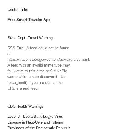
Useful Links
Free Smart Traveler App
State Dept. Travel Warnings
RSS Error: A feed could not be found
at
https://travel.state.gov/content/travel/en/rss.html.
A feed with an invalid mime type may
fall victim to this error, or SimplePie
was unable to auto-discover it.. Use
force_feed() if you are certain this
URL is a real feed.
CDC Health Warnings
Level 3 - Ebola Bundibugyo Virus
Disease in Haut-Uélé and Tshopo
Provinces of the Democratic Republic