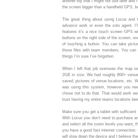
another toy that I might not use later and 
the screen bigger than a handheld GPS, bu
The great thing about using Locus and t
advance work or even the solo agent. I’l
features it’s a nice touch screen GPS wit
buttons on the right side of the screen, o
of touching a button. You can take pictu
those files with team members. You can 
things I’m sure I’ve forgotten.
When I left that job overseas the map set
2GB in size. We had roughly 800+ venue l
saved, pictures of venue locations, etc. 
was using this system, however you need
chose not to do that. That would work well
trust having my entire teams locations bei
Make sure you get a tablet with sufficient
With Locus you don’t need to purchase a
and select all the zoom levels you want, 
you have a good fast internet connection.
will slow down the device and I believe ther