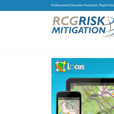
Professional Executive Protection, Rapid Re